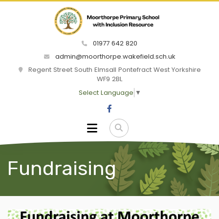
01977 642 820
admin@moorthorpe.wakefield.sch.uk
Regent Street South Elmsall Pontefract West Yorkshire
WF9 2BL
Select Language
▼
Fundraising