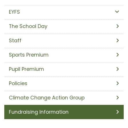
EYFS
The School Day
Staff
Sports Premium
Pupil Premium
Policies
Climate Change Action Group
Fundraising Information