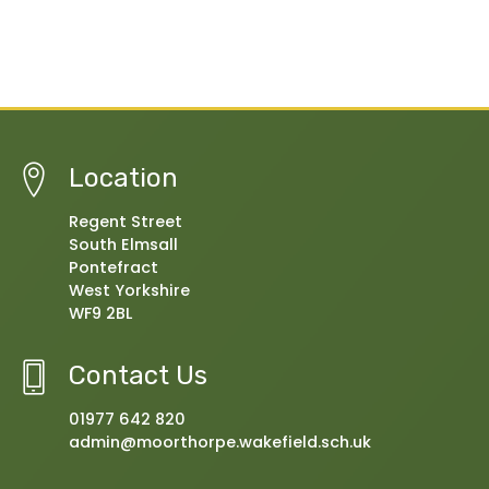
Location
Regent Street
South Elmsall
Pontefract
West Yorkshire
WF9 2BL
Contact Us
01977 642 820
admin@moorthorpe.wakefield.sch.uk