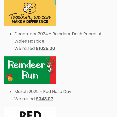
December 2024 - Reindeer Dash Prince of
Wales Hospice
We raised
£1025.00
March 2025 - Red Nose Day
We raised
£348.07