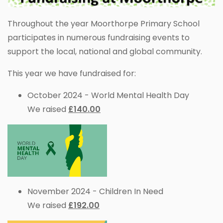
Throughout the year Moorthorpe Primary School
participates in numerous fundraising events to
support the local, national and global community.
This year we have fundraised for:
October 2024 - World Mental Health Day
We raised
£140.00
November 2024 - Children In Need
We raised
£192.00