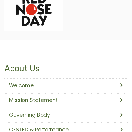
About Us
Welcome
Mission Statement
Governing Body
OFSTED & Performance