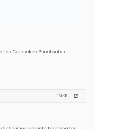
 the Curriculum Prioritisation
131 KB
 of our journey into teaching for