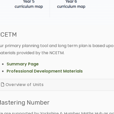
NCETM
ur primary planning tool and long term plan is based upon
aterials provided by the NCETM.
Summary Page
Professional Development Materials
Overview of Units
astering Number
e are supported by Yorkshire & Humber Maths Hub as part