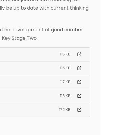
ly be up to date with current thinking
 in the development of good number
f Key Stage Two.
115 KB
116 KB
117 KB
113 KB
172 KB