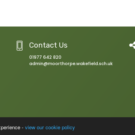
Contact Us
01977 642 820
admin@moorthorpe.wakefield.sch.uk
 with Inclusion Resource
xperience -
view our cookie policy