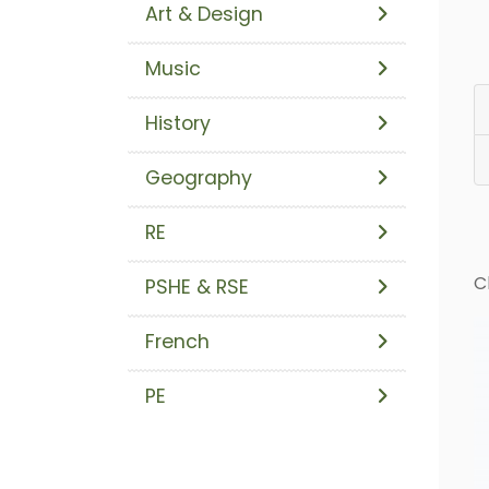
Art & Design
Music
History
Geography
RE
C
PSHE & RSE
French
PE