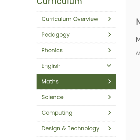
Curriculum
Curriculum Overview
Pedagogy
M
Phonics
A
English
Maths
Science
Computing
Design & Technology