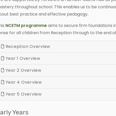
astery throughout school. This enables us to be continual
bout best practice and effective pedagogy.
his
NCETM programme
aims to secure firm foundations
ense for all children from Reception through to the end o
Reception Overview
Year 1 Overview
Year 2 Overview
Year 4 Overview
Year 5 Overview
arly Years