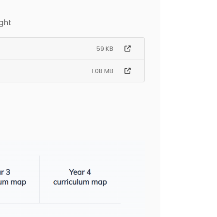
ght
59 KB
1.08 MB