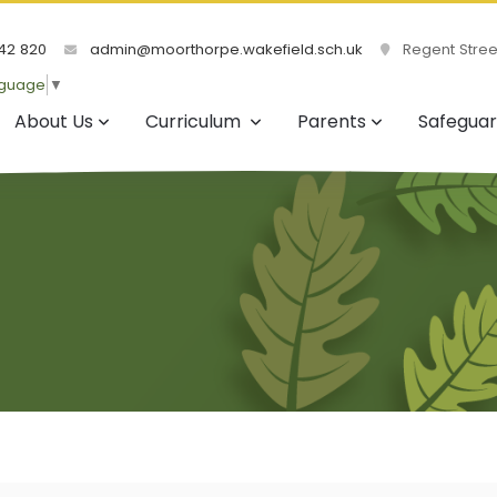
42 820
admin@moorthorpe.wakefield.sch.uk
Regent Street
nguage
▼
About Us
Curriculum
Parents
Safeguar