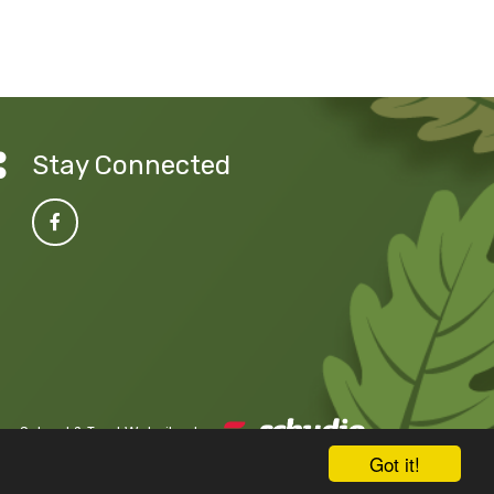
Stay Connected
School & Trust Websites by
Got it!