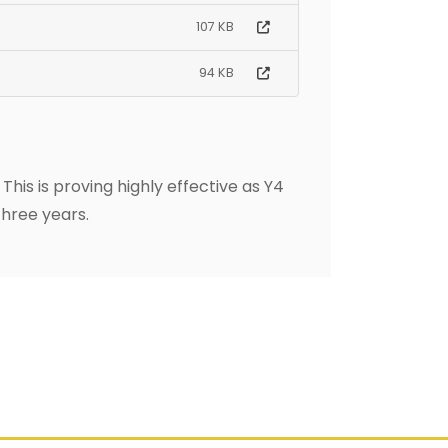
107 KB
94 KB
his is proving highly effective as Y4
three years.