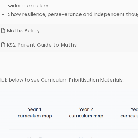
wider curriculum
Show resilience, perseverance and independent thou
Maths Policy
KS2 Parent Guide to Maths
lick below to see Curriculum Prioritisation Materials: