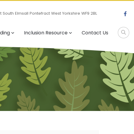
 South Elmsall Pontefract West Yorkshire WF9 2BL
ding
Inclusion Resource
Contact Us