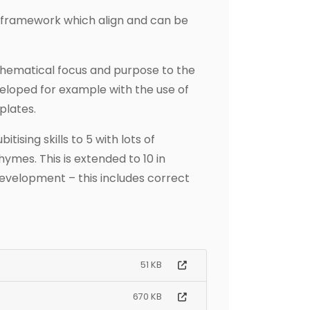
 framework which align and can be
thematical focus and purpose to the
veloped for example with the use of
plates.
tising skills to 5 with lots of
ymes. This is extended to 10 in
evelopment – this includes correct
51 KB
670 KB