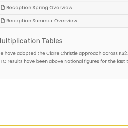
Reception Spring Overview
Reception Summer Overview
ultiplication Tables
e have adopted the Claire Christie approach across KS2. T
TC results have been above National figures for the last 