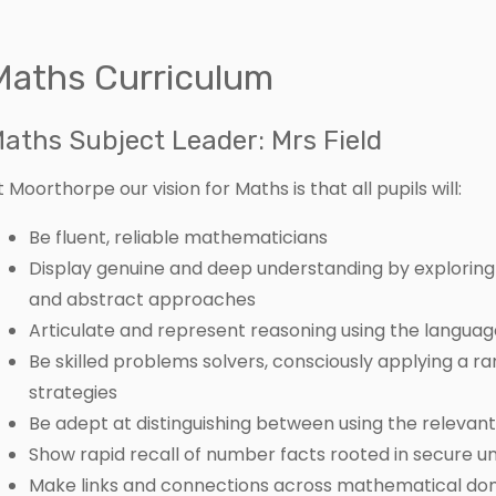
Maths Curriculum
aths Subject Leader: Mrs Field
t Moorthorpe our vision for Maths is that all pupils will:
Be fluent, reliable mathematicians
Display genuine and deep understanding by exploring 
and abstract approaches
Articulate and represent reasoning using the langua
Be skilled problems solvers, consciously applying a r
strategies
Be adept at distinguishing between using the releva
Show rapid recall of number facts rooted in secure u
Make links and connections across mathematical doma