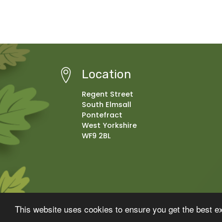
Location
Regent Street
South Elmsall
Pontefract
West Yorkshire
WF9 2BL
© Copyright 2025–2026 Moorthorpe Primary School
This website uses cookies to ensure you get the best e