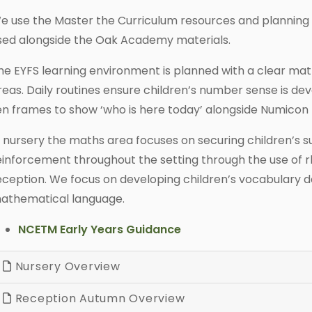
e use the Master the Curriculum resources and planning
sed alongside the Oak Academy materials.
he EYFS learning environment is planned with a clear ma
reas. Daily routines ensure children’s number sense is de
en frames to show ‘who is here today’ alongside Numicon 
n nursery the maths area focuses on securing children’s subi
einforcement throughout the setting through the use of rh
eception. We focus on developing children’s vocabulary d
athematical language.
NCETM Early Years Guidance
Nursery Overview
Reception Autumn Overview