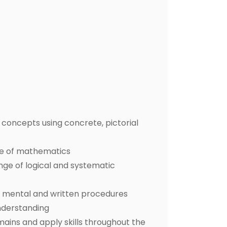
concepts using concrete, pictorial
ge of mathematics
ange of logical and systematic
nt mental and written procedures
nderstanding
ins and apply skills throughout the