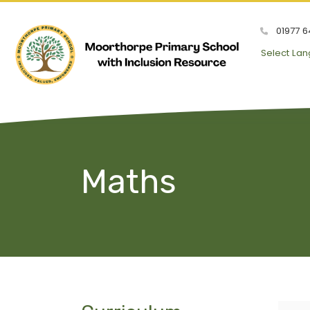
01977 6
Select La
Maths