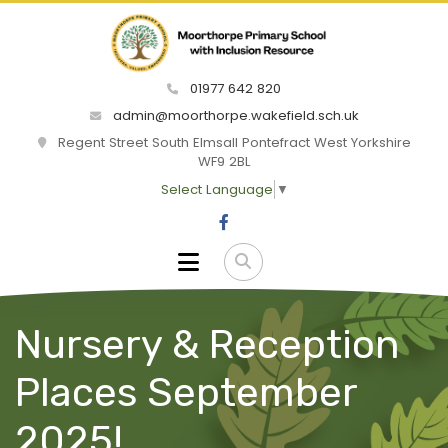
01977 642 820
admin@moorthorpe.wakefield.sch.uk
Regent Street South Elmsall Pontefract West Yorkshire
WF9 2BL
Select Language
▼
Nursery & Reception
Places September
2025!