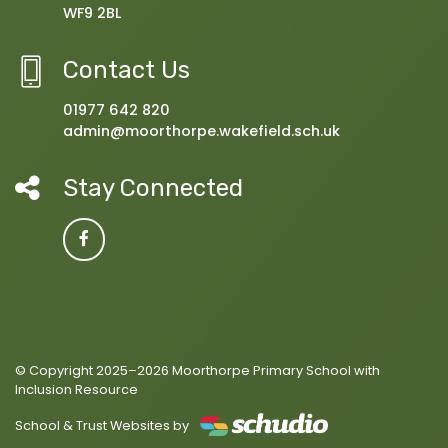
WF9 2BL
Contact Us
01977 642 820
admin@moorthorpe.wakefield.sch.uk
Stay Connected
© Copyright 2025–2026 Moorthorpe Primary School with
Inclusion Resource
School & Trust Websites by