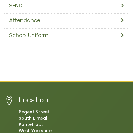
SEND
Attendance
School Uniform
Location
Regent Street
South Elmsall
Pontefract
West Yorkshire