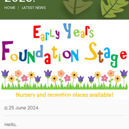
HOME
LATEST NEWS
25 June 2024
Hello,