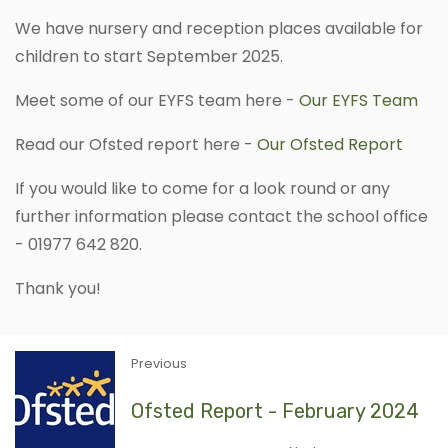
We have nursery and reception places available for
children to start September 2025.
Meet some of our EYFS team here -
Our EYFS Team
Read our Ofsted report here -
Our Ofsted Report
If you would like to come for a look round or any
further information please contact the school office
- 01977 642 820.
Thank you!
Previous
Ofsted Report - February 2024