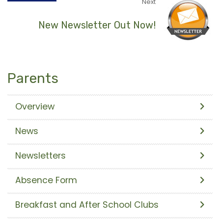
Next
New Newsletter Out Now!
Parents
Overview
News
Newsletters
Absence Form
Breakfast and After School Clubs